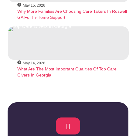
May 15, 2026
Why More Families Are Choosing Care Takers In Roswell
GA For In-Home Support
May 14, 2026
What Are The Most Important Qualities Of Top Care
Givers In Georgia