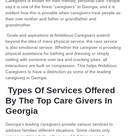
Caregivers is known for their friendly, personal care. People
say it is one of the finest “caregivers” in Georgia, and it is
evident how this is possible when caregivers treat people as
their own mother and father or grandfather and
grandmother.
Goals and aspirations at Ambitious Caregivers extend
beyond the idea of mere physical service, the care service
is also emotional service. Whether the caregiver is providing
physical assistance for bathing and dressing or simply
visiting with someone over tea and cracking jokes, all
interactions are built on compassion. This helps Ambitious
Caregivers to have a distinction as some of the leading
caregiving in Georgia.
Types Of Services Offered
By The Top Care Givers In
Georgia
Georgia’s leading caregivers provide various services to
address families’ different situations. Some clients only