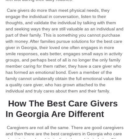
Care givers do more than meet physical needs, they
engage the individual in conversation, listen to their
thoughts, and validate the individual by talking with them
and seeking ways they are still valuable as an individual and
part of their family. This is something you cannot purchase
with money. After families pursue solutions for the best care
giver in Georgia, their loved one often engages in more
smile responses, eats better, engages small ways in activity
groups, and perhaps best of all is no longer the only family
member caring for them rather, they have a care giver who
has formed an emotional bond. Even a member of the
family cannot unilaterally obtain the full emotional value like
a quality care giver, who has grown attached to the
individual and truly cares about them and their family.
How The Best Care Givers
In Georgia Are Different
Caregivers are not all the same. There are good caregivers
and then there are the best caregivers in Georgia who care