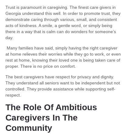
Trust is paramount in caregiving. The finest care givers in
Georgia understand this well. In order to promote trust, they
demonstrate caring through various, small, and consistent
acts of kindness. A smile, a gentle word, or simply being
there in a way that is calm can do wonders for someone’s
day.
Many families have said, simply having the right caregiver
at home relieves their worries while they go to work, or even
rest at home, knowing their loved one is being taken care of
proper. There is no price on comfort.
The best caregivers have respect for privacy and dignity.
They understand all seniors want to be independent but not
controlled. They provide assistance while supporting self-
respect.
The Role Of Ambitious
Caregivers In The
Community