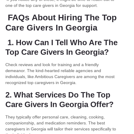
one of the top care givers in Georgia for support.
FAQs About Hiring The Top
Care Givers In Georgia
1. How Can I Tell Who Are The
Top Care Givers In Georgia?
Check reviews and look for training and a friendly
demeanor. The kind-hearted reliable agencies and
individuals, like Ambitious Caregivers are among the most
recognized top caregivers in Georgia.
2. What Services Do The Top
Care Givers In Georgia Offer?
They typically offer personal care, cleaning, cooking,
companionship, and medication reminders. The best
caregivers in Georgia will tailor their services specifically to