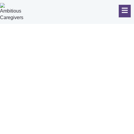
October 17, 2025
Your Guide
To Hiring
The Top
Care Givers