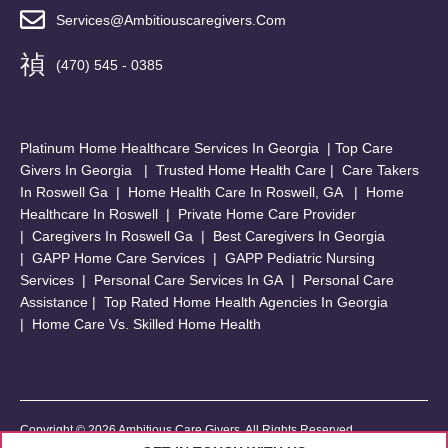
Services@ambitiouscaregivers.com
(470) 545 - 0385
Platinum Home Healthcare Services In Georgia
|
Top Care
Givers In Georgia
|
Trusted Home Health Care
|
Care Takers
In Roswell Ga
|
Home Health Care In Roswell, GA
|
Home
Healthcare In Roswell
|
Private Home Care Provider
|
Caregivers In Roswell Ga
|
Best Caregivers In Georgia
|
GAPP Home Care Services
|
GAPP Pediatric Nursing
Services
|
Personal Care Services In GA
|
Personal Care
Assistance
|
Top Rated Home Health Agencies In Georgia
|
Home Care Vs. Skilled Home Health
Copyright © 2026 Ambitious Care Givers. All Rights Reserved.