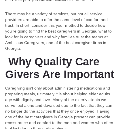
There may be a variety of services, but not all service
providers are able to offer the same level of comfort and
trust. In short, consider this your method to decide how
you’re going to find the best caregivers in Georgia, what to
look for in caregivers and why families trust the teams at
Ambitious Caregivers, one of the best caregiver firms in
Georgia.
Why Quality Care
Givers Are Important
Caregiving isn’t only about administering medications and
preparing meals, ultimately it is about helping elder adults
age with dignity and love. Many of the elderly clients we
serve feel alone and devalued due to the fact that they can
no longer do the activities that they once enjoyed. Having
one of the best caregivers in Georgia present can provide
reassurance and comfort to the men and women who often
feel lost during their daily routines.