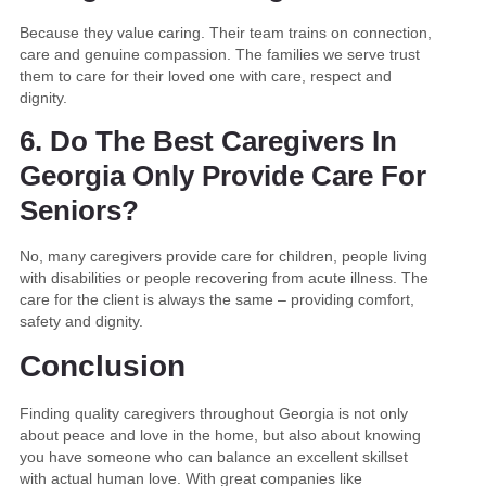
Because they value caring. Their team trains on connection,
care and genuine compassion. The families we serve trust
them to care for their loved one with care, respect and
dignity.
6. Do The Best Caregivers In
Georgia Only Provide Care For
Seniors?
No, many caregivers provide care for children, people living
with disabilities or people recovering from acute illness. The
care for the client is always the same – providing comfort,
safety and dignity.
Conclusion
Finding quality caregivers throughout Georgia is not only
about peace and love in the home, but also about knowing
you have someone who can balance an excellent skillset
with actual human love. With great companies like