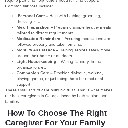
require part time help–others need full time support.
Common services include:
Personal Care –
Help with bathing, grooming,
dressing, etc.
Meal Preparation –
Preparing simple healthy meals
tailored to dietary requirements.
Medication Reminders –
Assuring medications are
followed properly and taken on time.
Mobility Assistance –
Helping seniors safely move
around their home or outdoors.
Light Housekeeping –
Wiping, laundry, home
organization, etc.
Companion Care –
Provides dialogue, walking,
playing games, or just being there for emotional
support.
These small acts of care build big trust. That is what makes
the best caregivers in Georgia loved by both seniors and
families.
How To Choose The Right
Caregiver For Your Family