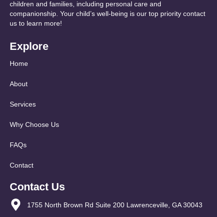
children and families, including personal care and
companionship. Your child’s well-being is our top priority contact
us to learn more!
Explore
Home
About
Services
Why Choose Us
FAQs
Contact
Contact Us
1755 North Brown Rd Suite 200 Lawrenceville, GA 30043