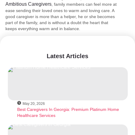
Ambitious Caregivers
, family members can feel more at
ease sending their loved ones to warm and loving care. A
good caregiver is more than a helper, he or she becomes
part of the family, and is without a doubt the heart that
keeps everything warm and in balance.
Latest Articles
May 20, 2026
Best Caregivers In Georgia: Premium Platinum Home
Healthcare Services