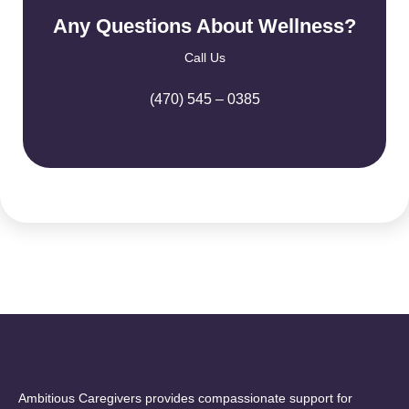
Any Questions About Wellness?
Call Us
(470) 545 – 0385
Ambitious Caregivers provides compassionate support for