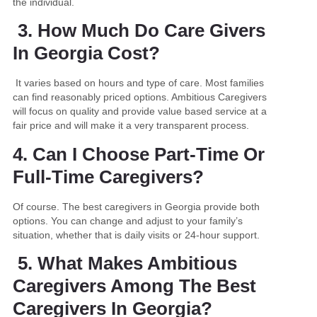
the individual.
3. How Much Do Care Givers
In Georgia Cost?
It varies based on hours and type of care. Most families
can find reasonably priced options. Ambitious Caregivers
will focus on quality and provide value based service at a
fair price and will make it a very transparent process.
4. Can I Choose Part-Time Or
Full-Time Caregivers?
Of course. The best caregivers in Georgia provide both
options. You can change and adjust to your family’s
situation, whether that is daily visits or 24-hour support.
5. What Makes Ambitious
Caregivers Among The Best
Caregivers In Georgia?