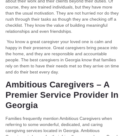
about their work and their clients beyond their duties. Of
course, they are trained individuals, but they have more
than the usual motivation. They are not hurried nor do they
rush through their tasks as though they are checking off a
checklist. They know the value of building meaningful
relationships and even friendships.
You know a great caregiver your loved one is calm and
happy in their presence. Great caregivers bring peace into
the home, and they are responsible and accountable
people. The best caregivers in Georgia know that families
rely on them to have their needs met so they arrive on time
and do their best every day.
Ambitious Caregivers – A
Premier Service Provider In
Georgia
Families frequently mention Ambitious Caregivers when
referring to some wonderful, dedicated, and caring
caregiving services located in Georgia. Ambitious