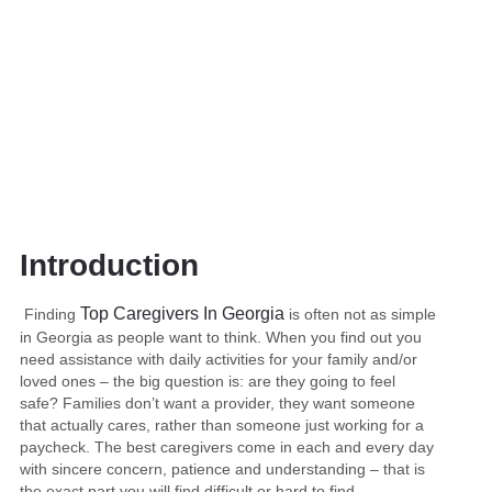
In Georgia
Introduction
Top Caregivers In Georgia
Finding
is often not as simple
in Georgia as people want to think. When you find out you
need assistance with daily activities for your family and/or
loved ones – the big question is: are they going to feel
safe? Families don’t want a provider, they want someone
that actually cares, rather than someone just working for a
paycheck. The best caregivers come in each and every day
with sincere concern, patience and understanding – that is
the exact part you will find difficult or hard to find.