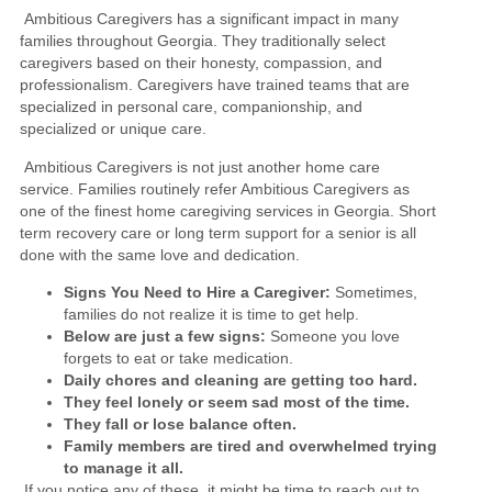
Ambitious Caregivers has a significant impact in many
families throughout Georgia. They traditionally select
caregivers based on their honesty, compassion, and
professionalism. Caregivers have trained teams that are
specialized in personal care, companionship, and
specialized or unique care.
Ambitious Caregivers is not just another home care
service. Families routinely refer Ambitious Caregivers as
one of the finest home caregiving services in Georgia. Short
term recovery care or long term support for a senior is all
done with the same love and dedication.
Signs You Need to Hire a Caregiver:
Sometimes,
families do not realize it is time to get help.
Below are just a few signs:
Someone you love
forgets to eat or take medication.
Daily chores and cleaning are getting too hard.
They feel lonely or seem sad most of the time.
They fall or lose balance often.
Family members are tired and overwhelmed trying
to manage it all.
If you notice any of these, it might be time to reach out to