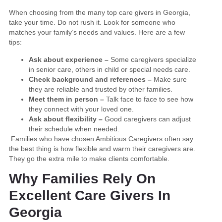
When choosing from the many top care givers in Georgia,
take your time. Do not rush it. Look for someone who
matches your family’s needs and values. Here are a few
tips:
Ask about experience –
Some caregivers specialize
in senior care, others in child or special needs care.
Check background and references –
Make sure
they are reliable and trusted by other families.
Meet them in person –
Talk face to face to see how
they connect with your loved one.
Ask about flexibility –
Good caregivers can adjust
their schedule when needed.
Families who have chosen Ambitious Caregivers often say
the best thing is how flexible and warm their caregivers are.
They go the extra mile to make clients comfortable.
Why Families Rely On
Excellent Care Givers In
Georgia