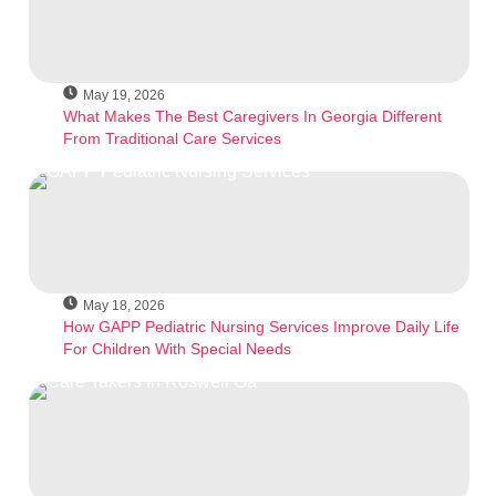
May 19, 2026
What Makes The Best Caregivers In Georgia Different
From Traditional Care Services
May 18, 2026
How GAPP Pediatric Nursing Services Improve Daily Life
For Children With Special Needs